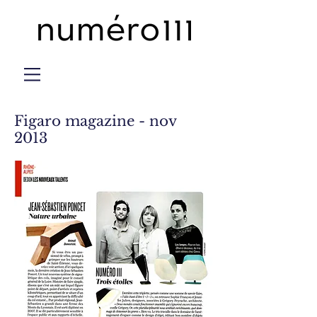
Figaro magazine - nov
2013