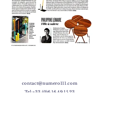
contact@numero111.com
Tel:
+33 (0)6.16.49.15.23
Facebook
Instagram
4, rue Michelet