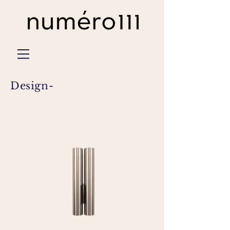
Design-